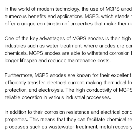
In the world of modern technology, the use of MGPS anod
numerous benefits and applications. MGPS, which stands f
offer a unique combination of properties that make them id
河
One of the key advantages of MGPS anodes is their high cor
industries such as water treatment, where anodes are co
chemicals. MGPS anodes are able to withstand corrosion be
longer lifespan and reduced maintenance costs.
Furthermore, MGPS anodes are known for their excellent el
efficiently transfer electrical current, making them ideal f
protection, and electrolysis. The high conductivity of M
百
reliable operation in various industrial processes.
In addition to their corrosion resistance and electrical con
properties. This means that they can facilitate chemical r
processes such as wastewater treatment, metal recovery, a