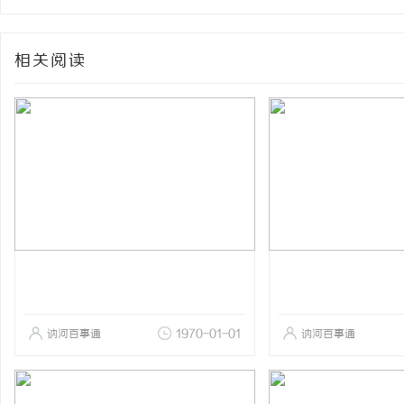
相关阅读
讷河百事通
1970-01-01
讷河百事通