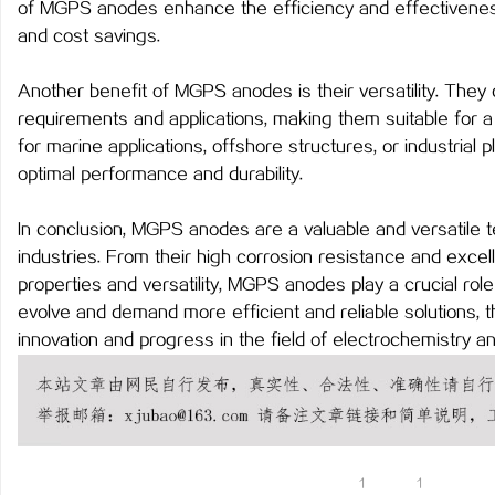
of MGPS anodes enhance the efficiency and effectivenes
武汉配眼镜 上海配眼镜
LAVIDA乐樱国际医疗中
and cost savings.
事
Another benefit of MGPS anodes is their versatility. They
requirements and applications, making them suitable for a 
for marine applications, offshore structures, or industria
optimal performance and durability.
In conclusion, MGPS anodes are a valuable and versatile t
industries. From their high corrosion resistance and excellen
properties and versatility, MGPS anodes play a crucial rol
通
evolve and demand more efficient and reliable solutions,
innovation and progress in the field of electrochemistry a
1
1