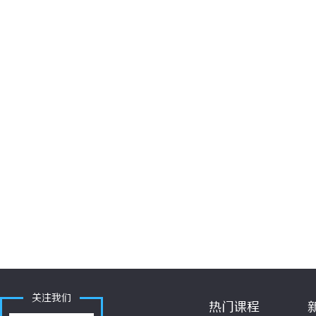
关注我们
热门课程