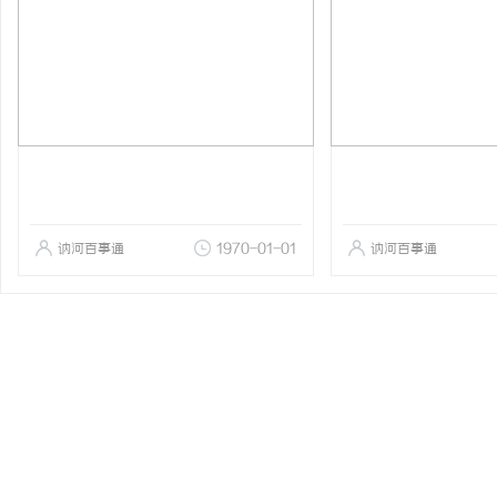
讷河百事通
1970-01-01
讷河百事通