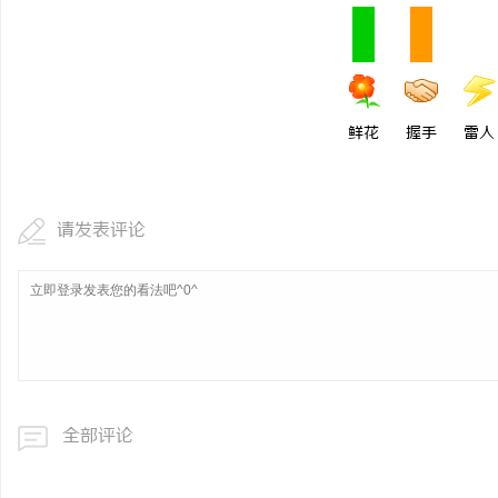
鲜花
握手
雷人
请发表评论
全部评论