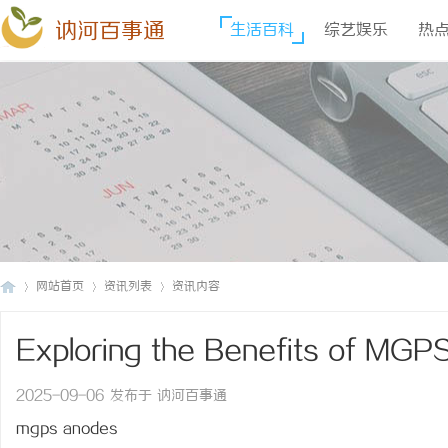
讷河百事通
生活百科
综艺娱乐
热
网站首页
资讯列表
资讯内容
Exploring the Benefits of MGP
讷
›
›
›
Technology
2025-09-06 发布于 讷河百事通
mgps anodes