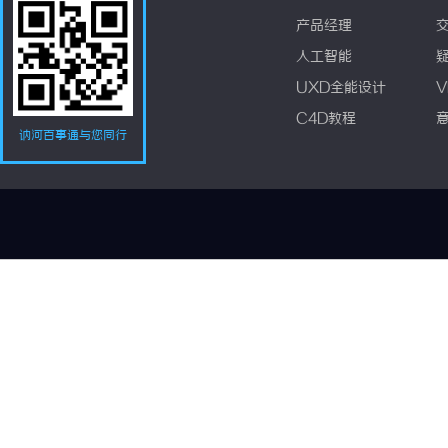
产品经理
人工智能
UXD全能设计
V
C4D教程
讷河百事通与您同行